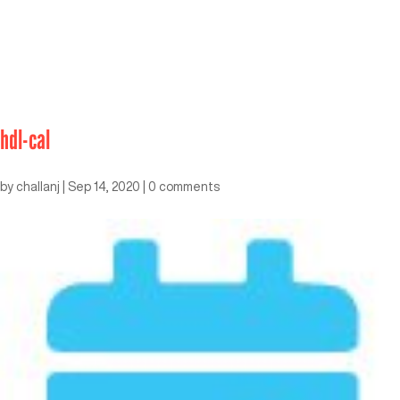
hdl-cal
by
challanj
|
Sep 14, 2020
|
0 comments