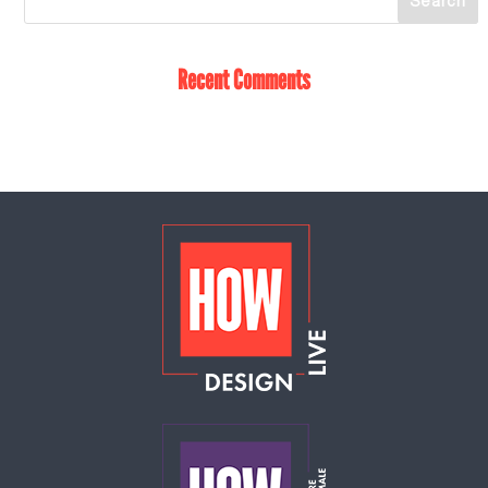
Recent Comments