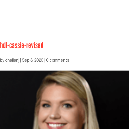
hdl-cassie-revised
by
challanj
|
Sep 3, 2020
|
0 comments