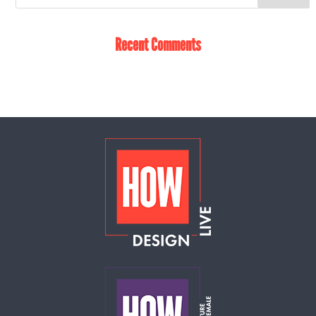
Recent Comments