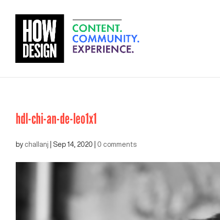
hdl-chi-an-de-leo1x1
by
challanj
|
Sep 14, 2020
|
0 comments