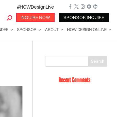
#HOWDesignLive





INQUIRE NOW
SPONSOR INQUIRE
NDEE
SPONSOR
ABOUT
HOW DESIGN ONLINE
Recent Comments