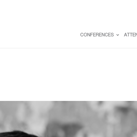
CONFERENCES
ATTE