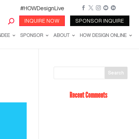
#HOWDesignLive





INQUIRE NOW
SPONSOR INQUIRE
NDEE
SPONSOR
ABOUT
HOW DESIGN ONLINE
Recent Comments