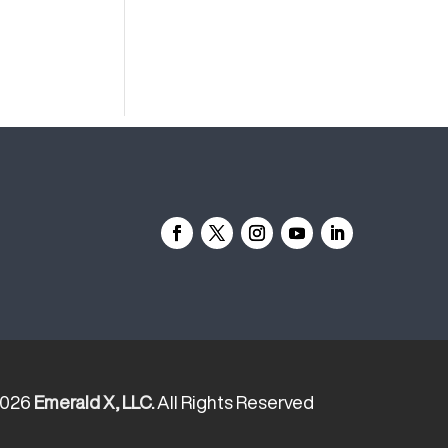
2026
Emerald X, LLC.
All Rights Reserved