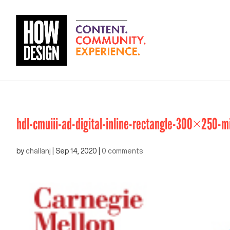
hdl-cmuiii-ad-digital-inline-rectangle-300×250-m
by
challanj
|
Sep 14, 2020
|
0 comments