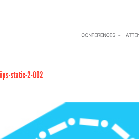
CONFERENCES
ATTE
iips-static-2-002