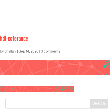
hdl-coferance
by
challanj
|
Sep 14, 2020
|
0 comments