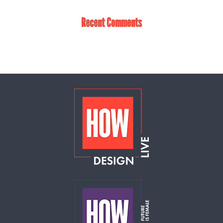
Recent Comments