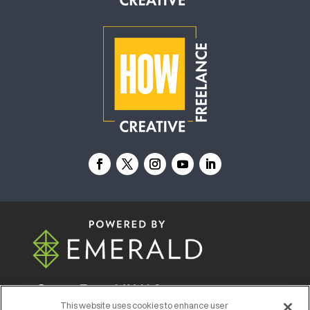
© 2026
Emerald X, LLC.
All Rights Reserved
This website uses cookies to enhance user