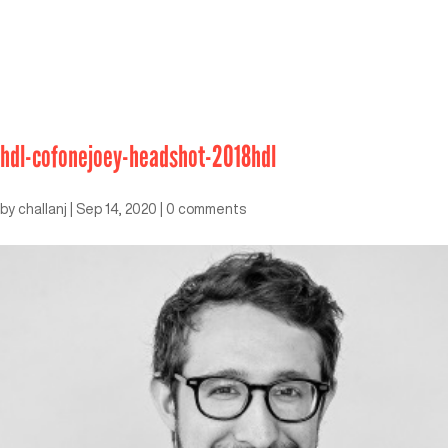
hdl-cofonejoey-headshot-2018hdl
by
challanj
|
Sep 14, 2020
|
0 comments