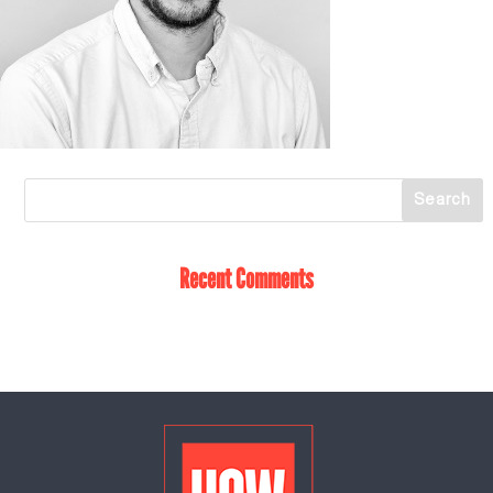
Recent Comments