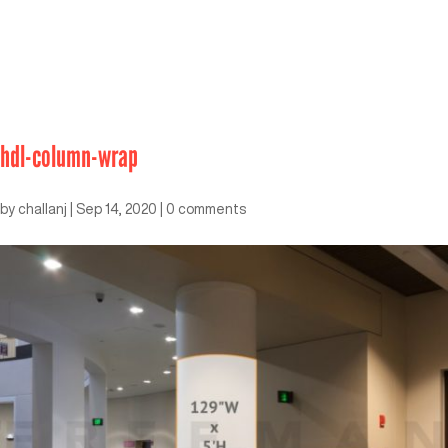
hdl-column-wrap
by
challanj
|
Sep 14, 2020
|
0 comments