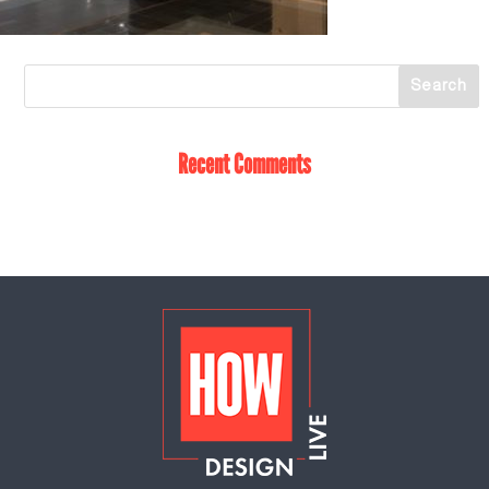
Recent Comments