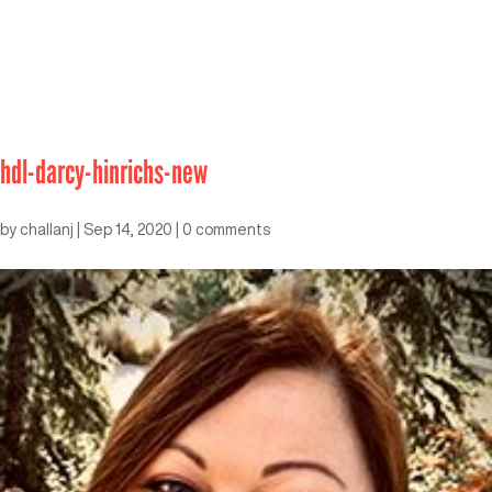
hdl-darcy-hinrichs-new
by
challanj
|
Sep 14, 2020
|
0 comments