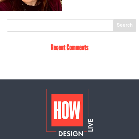
Recent Comments