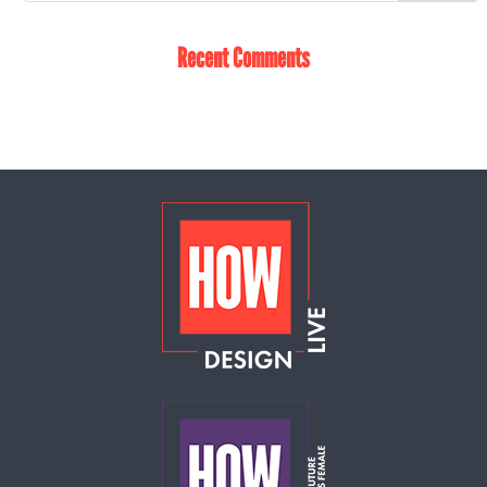
Recent Comments