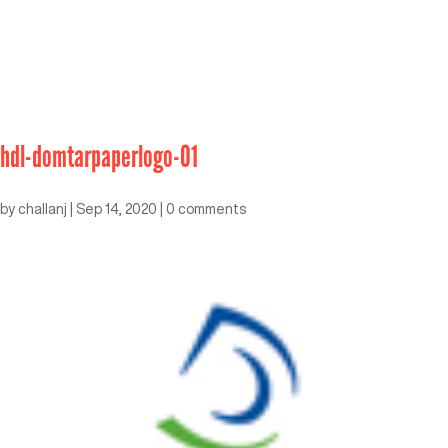
hdl-domtarpaperlogo-01
by
challanj
|
Sep 14, 2020
|
0 comments