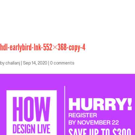
hdl-earlybird-lnk-552×368-copy-4
by
challanj
|
Sep 14, 2020
|
0 comments