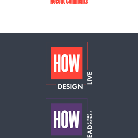
Recent Comments