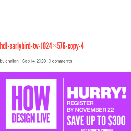
hdl-earlybird-tw-1024×576-copy-4
by
challanj
|
Sep 14, 2020
|
0 comments