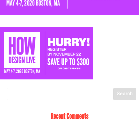
Recent Comments