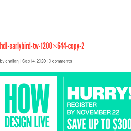
hdl-earlybird-tw-1200×644-copy-2
by
challanj
|
Sep 14, 2020
|
0 comments