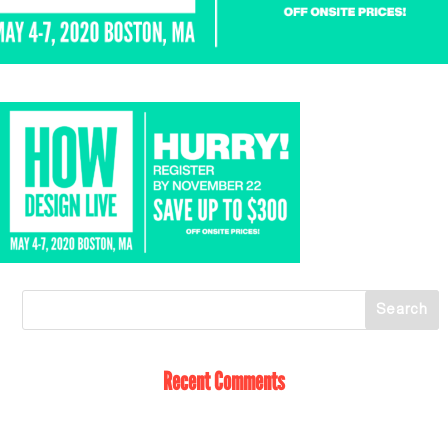
Recent Comments