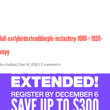
hdl-earlybirdextendblurple-instastory-1080×1920-
copy
by
challanj
|
Sep 14, 2020
|
0 comments