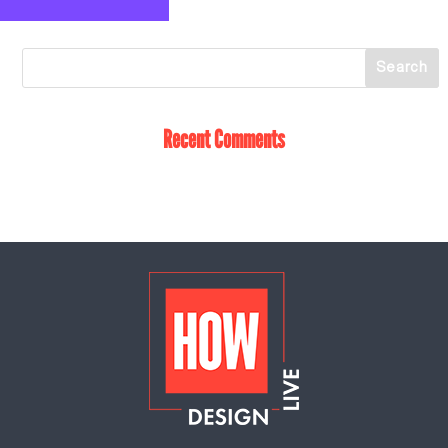
Recent Comments