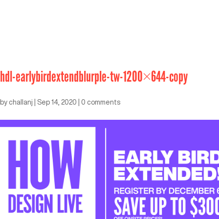
hdl-earlybirdextendblurple-tw-1200×644-copy
by
challanj
|
Sep 14, 2020
|
0 comments