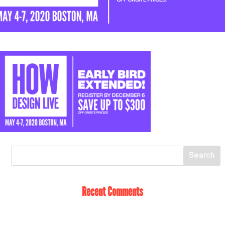
Recent Comments