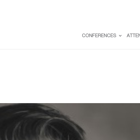
CONFERENCES
ATTE