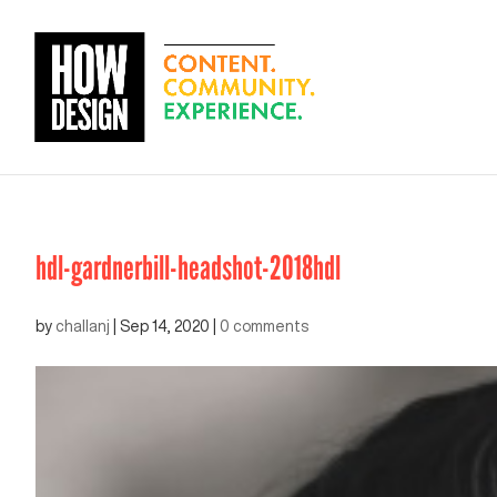
hdl-gardnerbill-headshot-2018hdl
by
challanj
|
Sep 14, 2020
|
0 comments