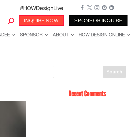
#HOWDesignLive





INQUIRE NOW
SPONSOR INQUIRE
NDEE
SPONSOR
ABOUT
HOW DESIGN ONLINE
Recent Comments