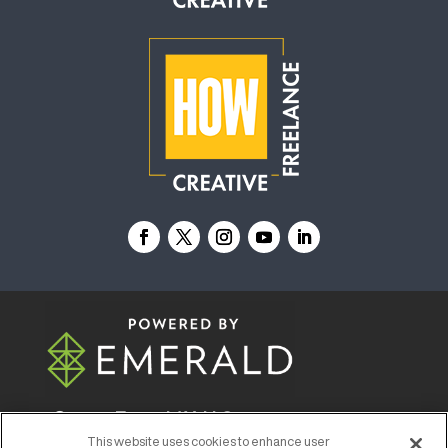
© 2026
Emerald X, LLC.
All Rights Reserved
This website uses cookies to enhance user