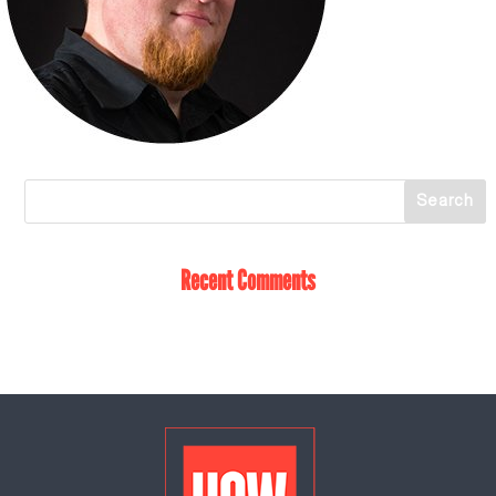
Recent Comments