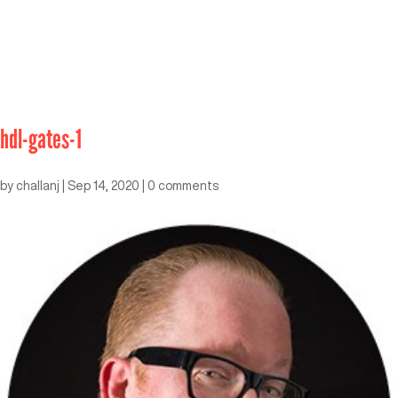
hdl-gates-1
by
challanj
|
Sep 14, 2020
|
0 comments