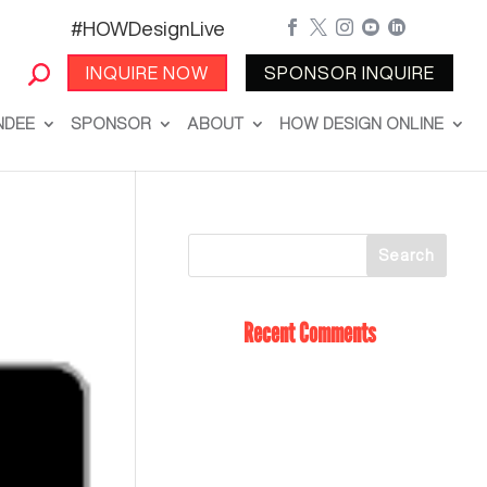
#HOWDesignLive





INQUIRE NOW
SPONSOR INQUIRE
NDEE
SPONSOR
ABOUT
HOW DESIGN ONLINE
Recent Comments