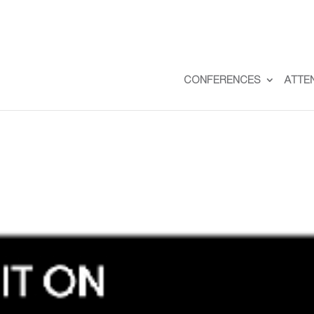
CONFERENCES
ATTE