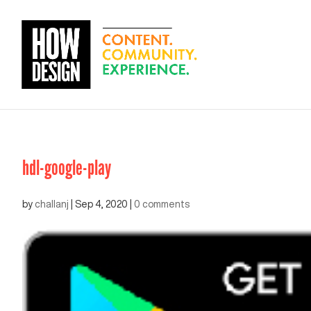
hdl-google-play
by
challanj
|
Sep 4, 2020
|
0 comments