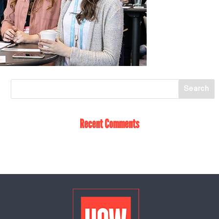
Recent Comments