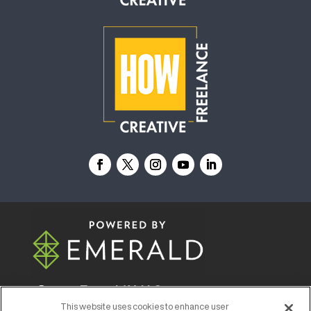
© 2026
Emerald X, LLC.
All Rights Reserved
This website uses cookies to enhance user