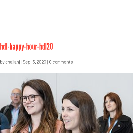
hdl-happy-hour-hdl20
by
challanj
|
Sep 15, 2020
|
0 comments