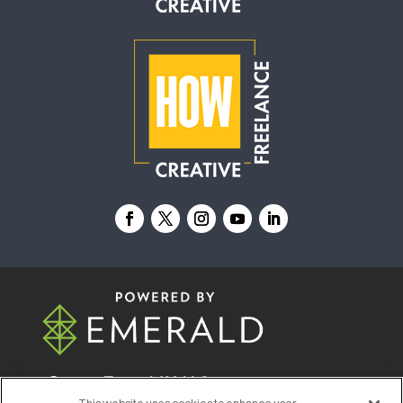
© 2026
Emerald X, LLC.
All Rights Reserved