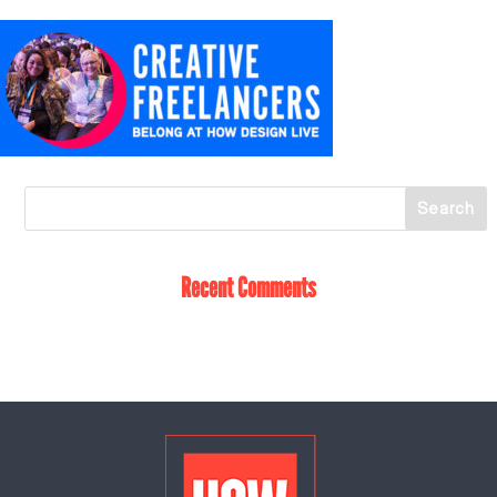
Recent Comments