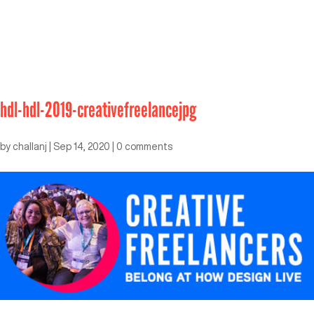
hdl-hdl-2019-creativefreelancejpg
by
challanj
|
Sep 14, 2020
|
0 comments