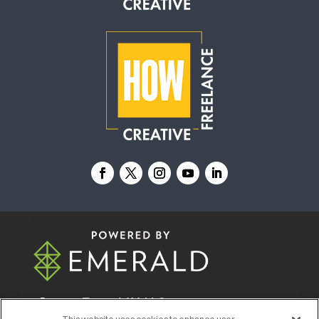
© 2026
Emerald X, LLC.
All Rights Reserved