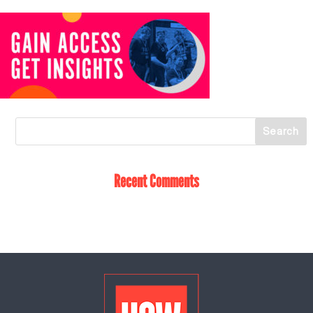
Recent Comments