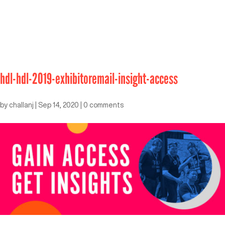
hdl-hdl-2019-exhibitoremail-insight-access
by
challanj
|
Sep 14, 2020
|
0 comments