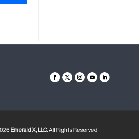
2026
Emerald X, LLC.
All Rights Reserved