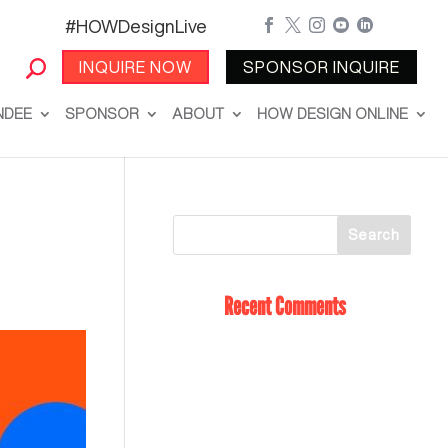
#HOWDesignLive





INQUIRE NOW
SPONSOR INQUIRE
NDEE
SPONSOR
ABOUT
HOW DESIGN ONLINE
Recent Comments