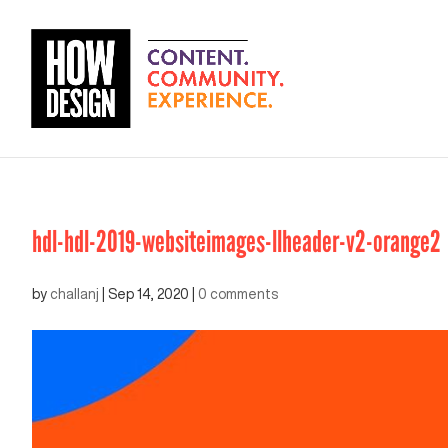
hdl-hdl-2019-websiteimages-llheader-v2-orange2
by
challanj
|
Sep 14, 2020
|
0 comments