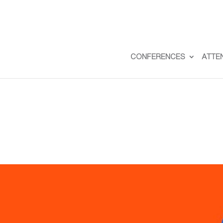
CONFERENCES
ATTE