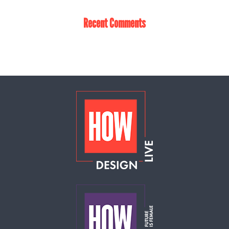
Recent Comments