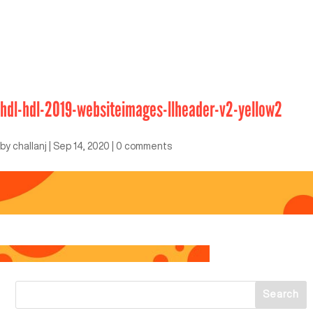
hdl-hdl-2019-websiteimages-llheader-v2-yellow2
by
challanj
|
Sep 14, 2020
|
0 comments