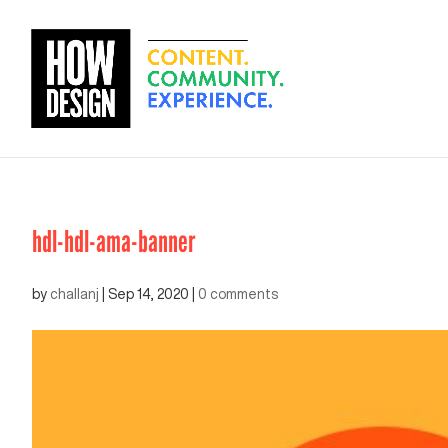
hdl-hdl-ama-banner
by
challanj
|
Sep 14, 2020
|
0 comments