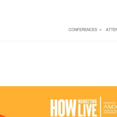
CONFERENCES
ATTE