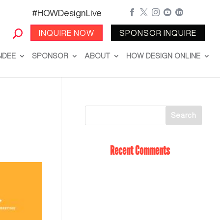
#HOWDesignLive





INQUIRE NOW
SPONSOR INQUIRE
NDEE
SPONSOR
ABOUT
HOW DESIGN ONLINE
Recent Comments