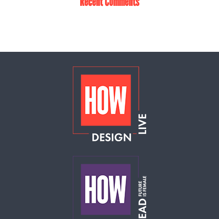
Recent Comments