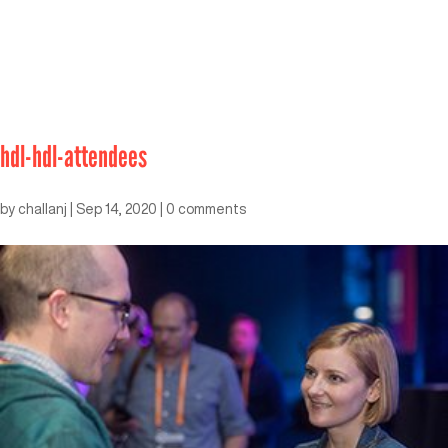
hdl-hdl-attendees
by
challanj
|
Sep 14, 2020
|
0 comments