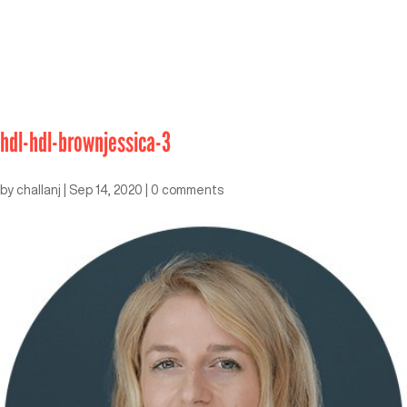
hdl-hdl-brownjessica-3
by
challanj
|
Sep 14, 2020
|
0 comments