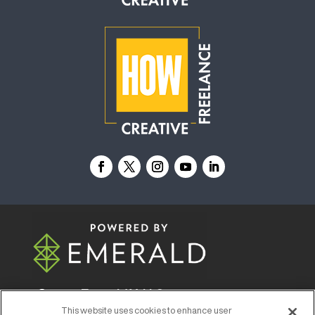
© 2026
Emerald X, LLC.
All Rights Reserved
This website uses cookies to enhance user