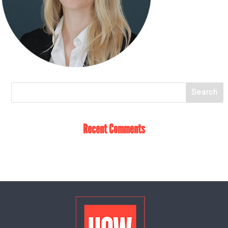
Recent Comments