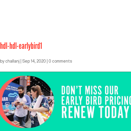
hdl-hdl-earlybird1
by
challanj
|
Sep 14, 2020
|
0 comments