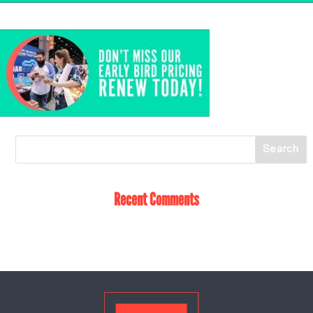
Recent Comments