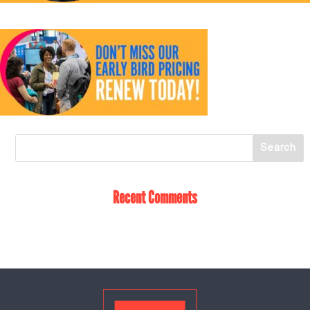
Recent Comments