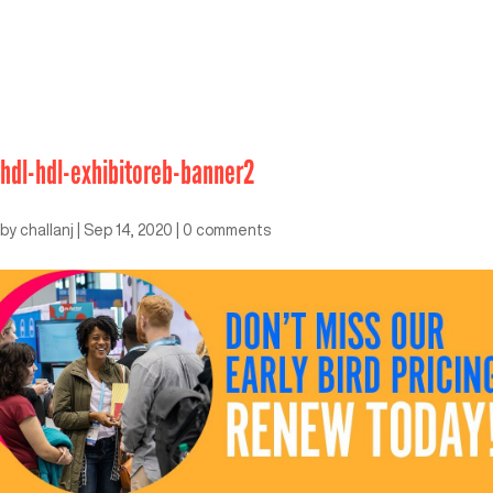
hdl-hdl-exhibitoreb-banner2
by
challanj
|
Sep 14, 2020
|
0 comments