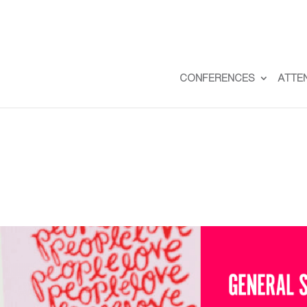
CONFERENCES
ATTE