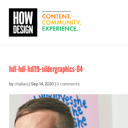
hdl-hdl-hdl19-sildergraphics-04
by
challanj
|
Sep 14, 2020
|
0 comments