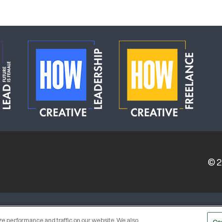
© 
ERVICE PROVIDERS
EVENT STANDARDS OF CONDUCT
e performance and traffic on our website. We also