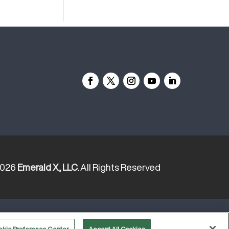
2026
Emerald X, LLC.
All Rights Reserved
YOUR PRIVACY CHOICES
TERMS