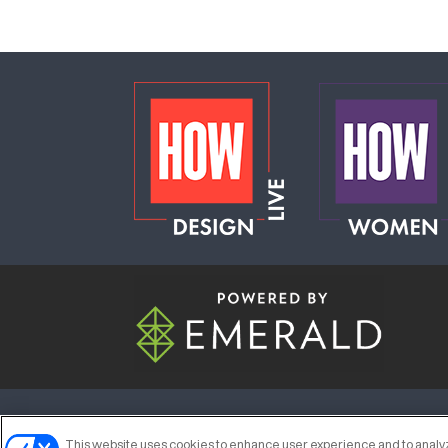
ABOUT
CAREERS
AUTHORIZED S
This website uses cookies to enhance user experience and to analyz