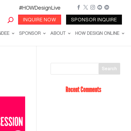
#HOWDesignLive





INQUIRE NOW
SPONSOR INQUIRE
NDEE
SPONSOR
ABOUT
HOW DESIGN ONLINE
Recent Comments