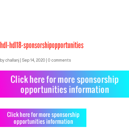
hdl-hdl18-sponsorshipopportunities
by
challanj
|
Sep 14, 2020
|
0 comments