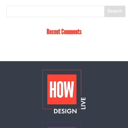
Recent Comments