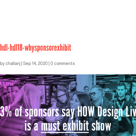
hdl-hdl18-whysponsorexhibit
by
challanj
|
Sep 14, 2020
|
0 comments