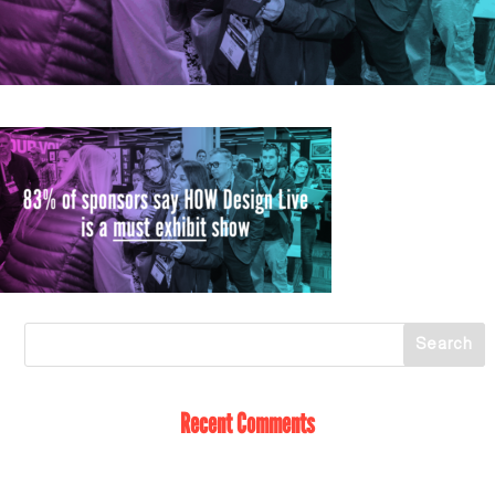
Recent Comments