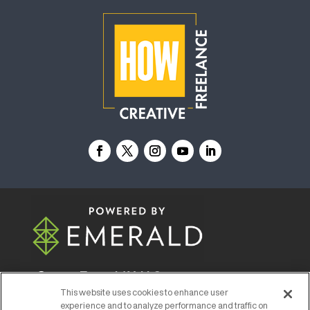
© 2026
Emerald X, LLC.
All Rights Reserved
This website uses cookies to enhance user
experience and to analyze performance and traffic on