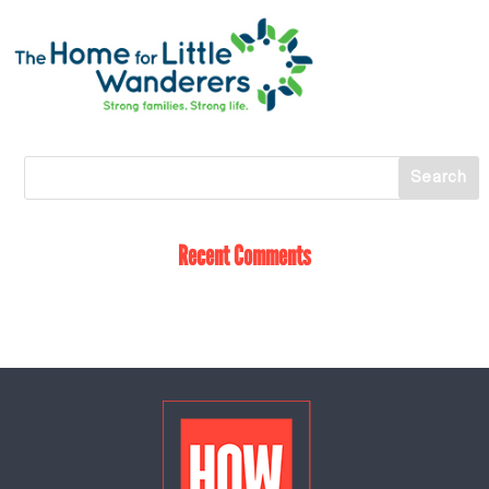
Recent Comments