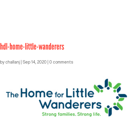
hdl-home-little-wanderers
by
challanj
|
Sep 14, 2020
|
0 comments