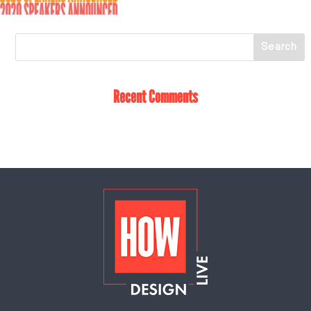
Recent Comments