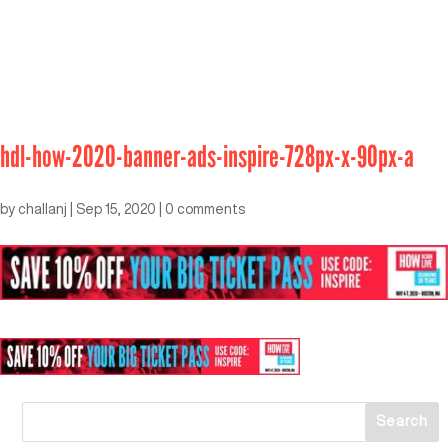
hdl-how-2020-banner-ads-inspire-728px-x-90px-a
by
challanj
|
Sep 15, 2020
|
0 comments