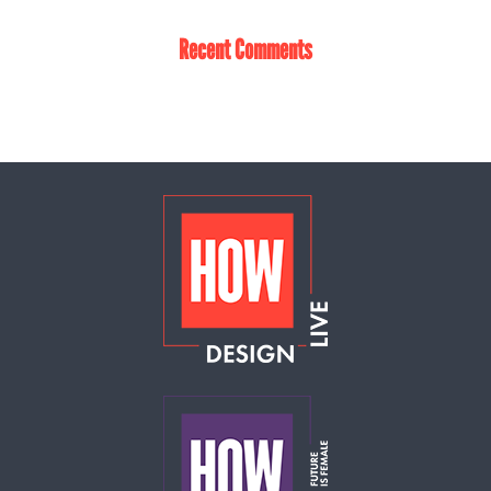
Recent Comments