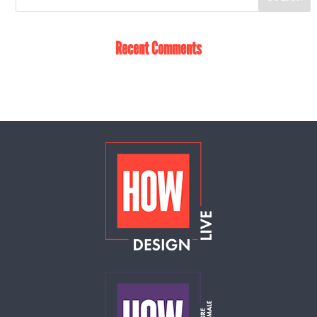
Recent Comments