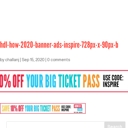
hdl-how-2020-banner-ads-inspire-728px-x-90px-b
by
challanj
|
Sep 15, 2020
|
0 comments