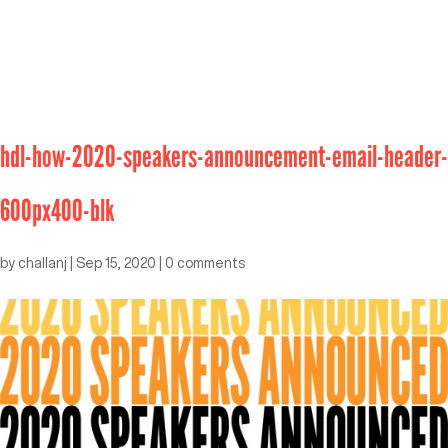
hdl-how-2020-speakers-announcement-email-header-
600px400-blk
by
challanj
|
Sep 15, 2020
|
0 comments