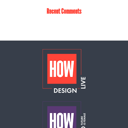
Recent Comments