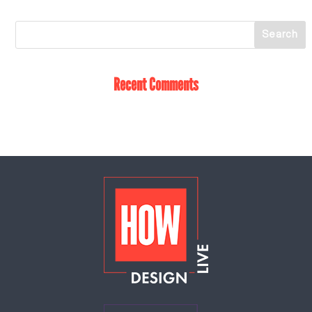
Recent Comments