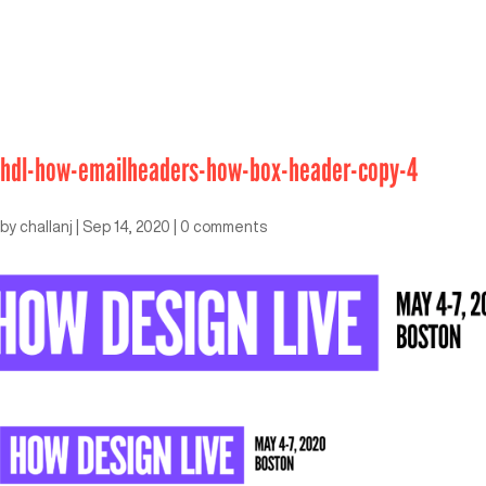
hdl-how-emailheaders-how-box-header-copy-4
by
challanj
|
Sep 14, 2020
|
0 comments