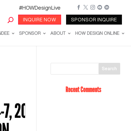
#HOWDesignLive





INQUIRE NOW
SPONSOR INQUIRE
NDEE
SPONSOR
ABOUT
HOW DESIGN ONLINE
Recent Comments