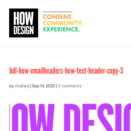
hdl-how-emailheaders-how-text-header-copy-3
by
challanj
|
Sep 14, 2020
|
0 comments