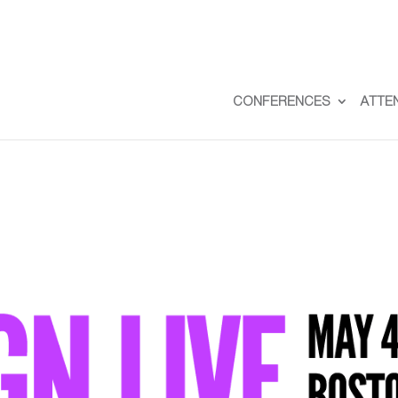
CONFERENCES
ATTE