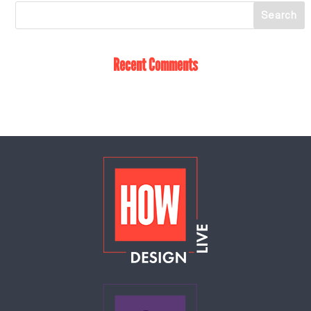
Recent Comments