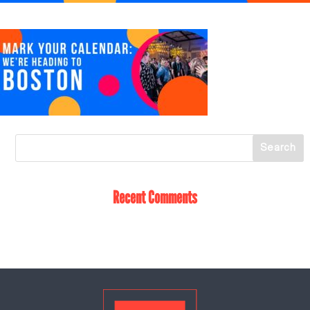
Recent Comments