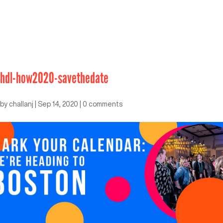
hdl-how2020-savethedate
by
challanj
|
Sep 14, 2020
|
0 comments