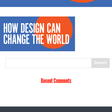
Recent Comments