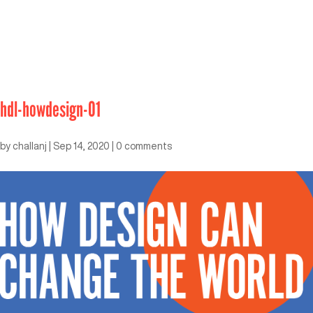
hdl-howdesign-01
by
challanj
|
Sep 14, 2020
|
0 comments