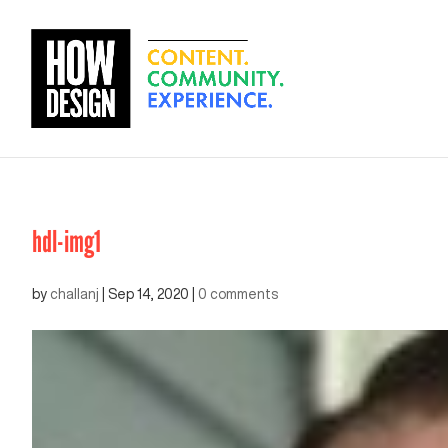
hdl-img1
by
challanj
|
Sep 14, 2020
|
0 comments