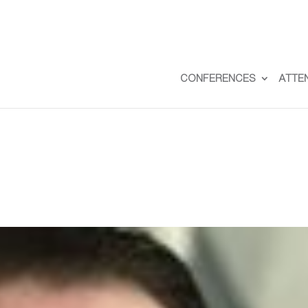
CONFERENCES
ATTE