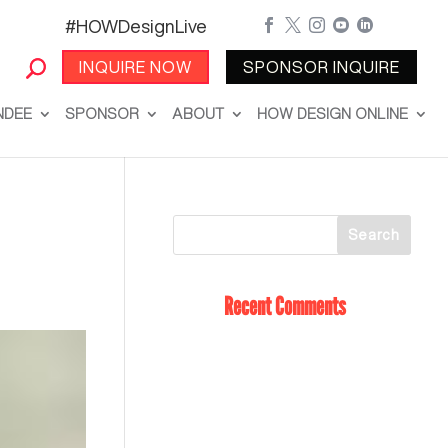
#HOWDesignLive





INQUIRE NOW
SPONSOR INQUIRE
NDEE
SPONSOR
ABOUT
HOW DESIGN ONLINE
Recent Comments