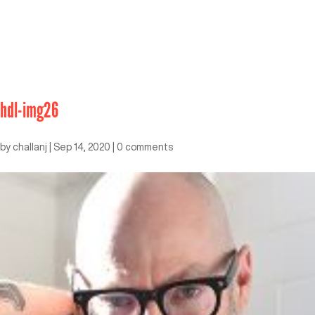
hdl-img26
by
challanj
|
Sep 14, 2020
|
0 comments