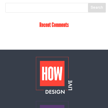
Recent Comments