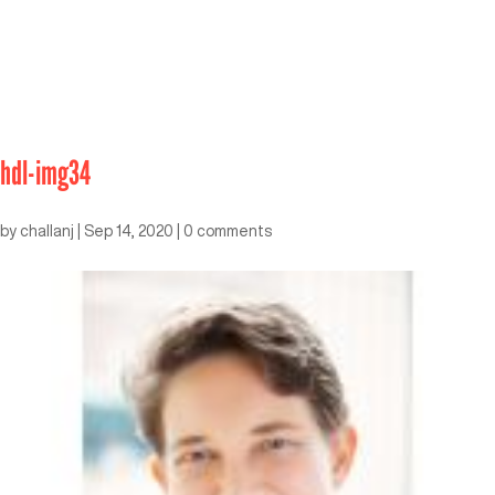
hdl-img34
by
challanj
|
Sep 14, 2020
|
0 comments