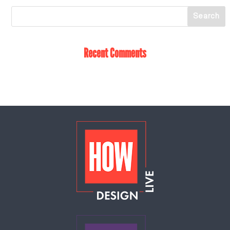
Recent Comments