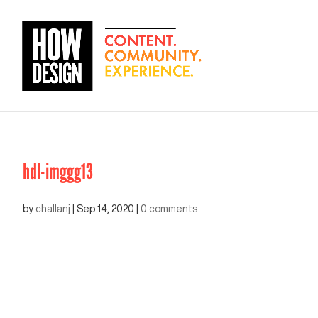
hdl-imggg13
by
challanj
|
Sep 14, 2020
|
0 comments