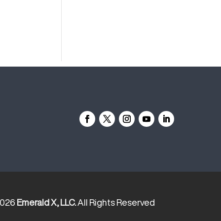
2026
Emerald X, LLC.
All Rights Reserved