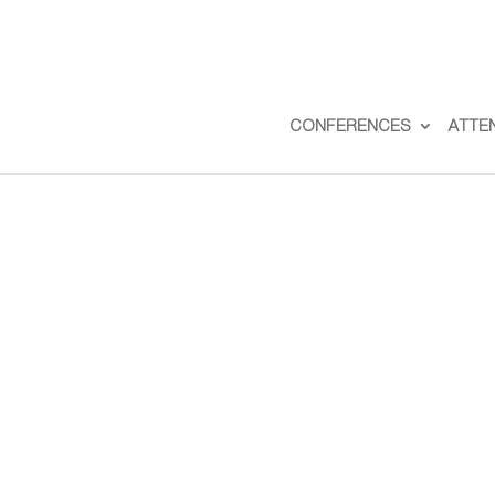
CONFERENCES
ATTE