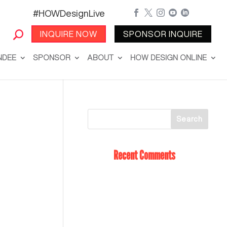
#HOWDesignLive





INQUIRE NOW
SPONSOR INQUIRE
NDEE
SPONSOR
ABOUT
HOW DESIGN ONLINE
Recent Comments