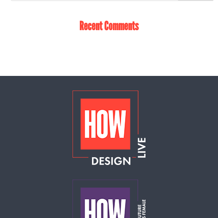
Recent Comments