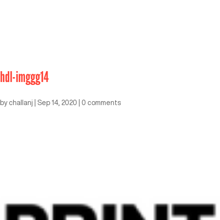
hdl-imggg14
by
challanj
|
Sep 14, 2020
|
0 comments