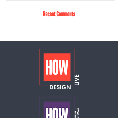
Recent Comments