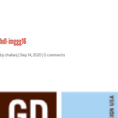
hdl-imggg16
by
challanj
|
Sep 14, 2020
|
0 comments