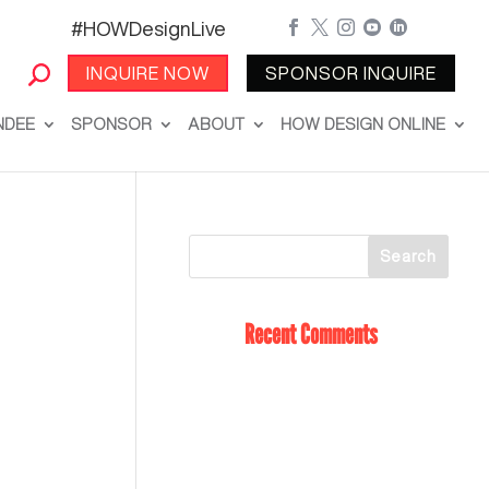
#HOWDesignLive





INQUIRE NOW
SPONSOR INQUIRE
NDEE
SPONSOR
ABOUT
HOW DESIGN ONLINE
Recent Comments