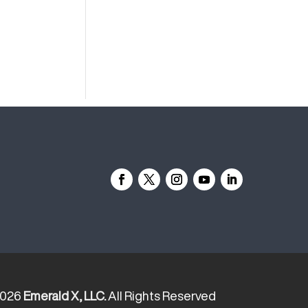
2026
Emerald X, LLC.
All Rights Reserved