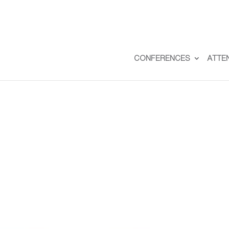
CONFERENCES
ATTE