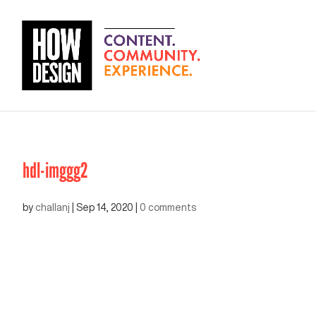
hdl-imggg2
by
challanj
|
Sep 14, 2020
|
0 comments