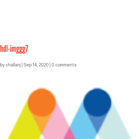
hdl-imggg7
by
challanj
|
Sep 14, 2020
|
0 comments