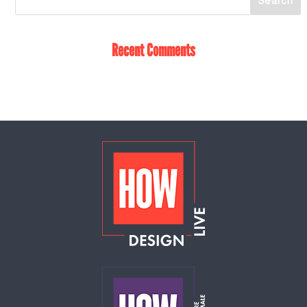
Recent Comments