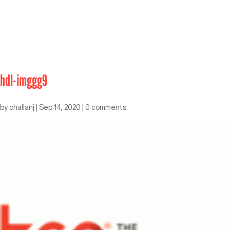
hdl-imggg9
by
challanj
|
Sep 14, 2020
|
0 comments