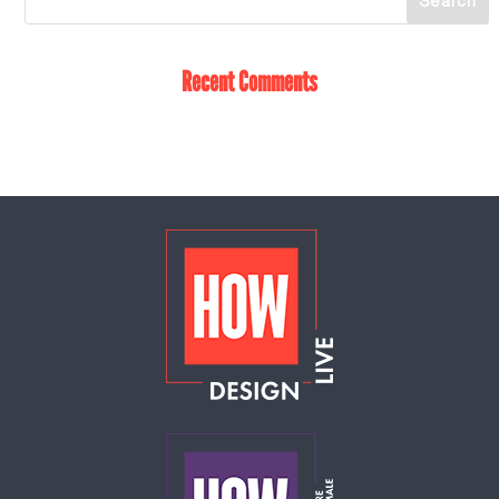
Recent Comments