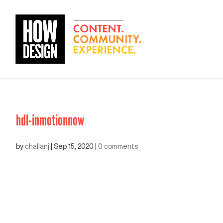
hdl-inmotionnow
by
challanj
|
Sep 15, 2020
|
0 comments