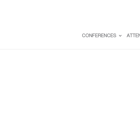
CONFERENCES
ATTE