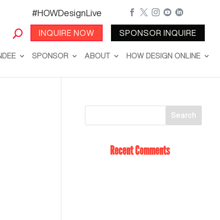
#HOWDesignLive





INQUIRE NOW
SPONSOR INQUIRE
NDEE
SPONSOR
ABOUT
HOW DESIGN ONLINE
Recent Comments